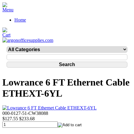
Home
Lowrance 6 FT Ethernet Cable
ETHEXT-6YL
000-0127-51-CW38088
$127.55
$233.68