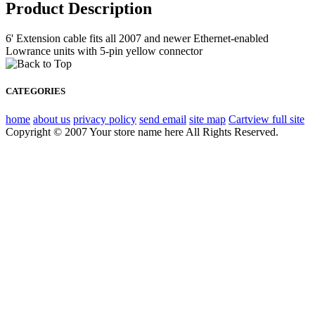
Product Description
6' Extension cable fits all 2007 and newer Ethernet-enabled
Lowrance units with 5-pin yellow connector
CATEGORIES
home
about us
privacy policy
send email
site map
Cart
view full site
Copyright © 2007 Your store name here All Rights Reserved.