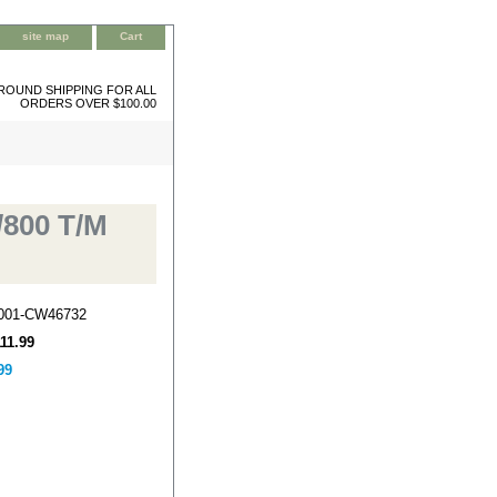
site map
Cart
ROUND SHIPPING FOR ALL
ORDERS OVER $100.00
/800 T/M
-001-CW46732
111.99
99