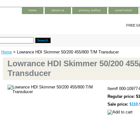
home
about us
privacy policy
send email
FREE G
Home
> Lowrance HDI Skimmer 50/200 455/800 T/M Transducer
Lowrance HDI Skimmer 50/200 455
Transducer
Item#
000-10977
Regular price: $
Sale price:
$110.