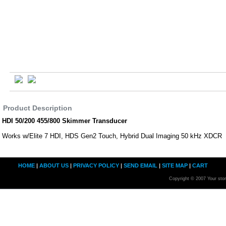
Product Description
HDI 50/200 455/800 Skimmer Transducer
Works w/Elite 7 HDI, HDS Gen2 Touch, Hybrid Dual Imaging 50 kHz XDCR
HOME
|
ABOUT US
|
PRIVACY POLICY
|
SEND EMAIL
|
SITE MAP
|
CART
Copyright © 2007 Your sto