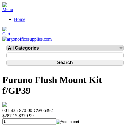
Home
Furuno Flush Mount Kit
f/GP39
001-435-870-00-CW66392
$287.15
$379.99