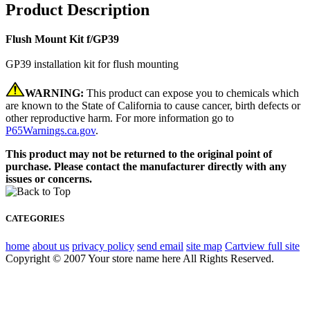
Product Description
Flush Mount Kit f/GP39
GP39 installation kit for flush mounting
WARNING:
This product can expose you to chemicals which
are known to the State of California to cause cancer, birth defects or
other reproductive harm. For more information go to
P65Warnings.ca.gov
.
This product may not be returned to the original point of
purchase. Please contact the manufacturer directly with any
issues or concerns.
CATEGORIES
home
about us
privacy policy
send email
site map
Cart
view full site
Copyright © 2007 Your store name here All Rights Reserved.