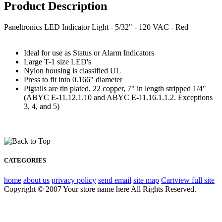
Product Description
Paneltronics LED Indicator Light - 5/32" - 120 VAC - Red
Ideal for use as Status or Alarm Indicators
Large T-1 size LED's
Nylon housing is classified UL
Press to fit into 0.166" diameter
Pigtails are tin plated, 22 copper, 7" in length stripped 1/4"
(ABYC E-11.12.1.10 and ABYC E-11.16.1.1.2. Exceptions
3, 4, and 5)
CATEGORIES
home
about us
privacy policy
send email
site map
Cart
view full site
Copyright © 2007 Your store name here All Rights Reserved.