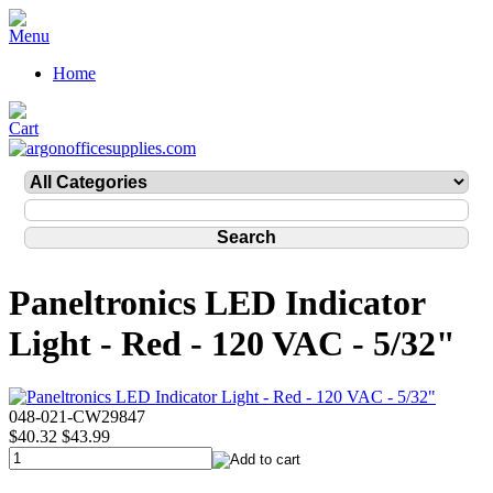
Home
Paneltronics LED Indicator
Light - Red - 120 VAC - 5/32"
048-021-CW29847
$40.32
$43.99