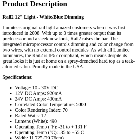
Product Description
Rail2 12" Light - White/Blue Dimming
Lumitec's original rail light amazed customers when it was first
introduced in 2008. With up to 3 times greater output than its
predecessor and a sleek new look, Rail2 raises the bar. The
integrated microprocessor controls dimming and color change from
two wires, with no external control modules. As with all Lumitec
luminaires, the Rail2 is IP67 compliant, which means despite its
great looks it is just at home on a spray-drenched hard top as a teak-
adorned salon. Proudly made in the USA.
Specifications:
Voltage: 10 - 30V DC
12V DC Amps: 920mA
24V DC Amps: 430mA
Correlated Color Temperature: 5000
Color Rendering Index: 70+
Rated Watts: 12
Lumens (White): 490
Operating Temp (°F): -31 to + 131 F
Operating Temp (°C): -35 to +55 C
Width: 11.72" (29.76cm)