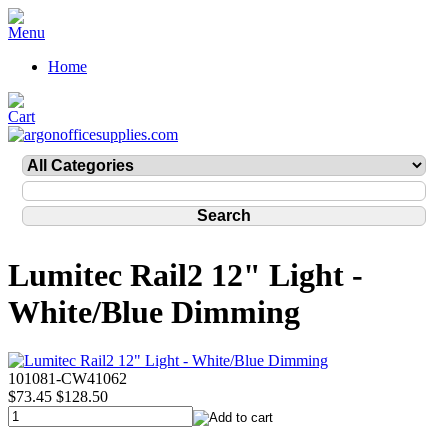
Home
Lumitec Rail2 12" Light -
White/Blue Dimming
101081-CW41062
$73.45
$128.50