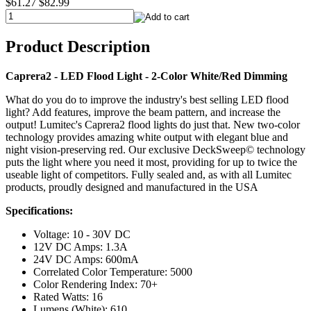
$61.27
$82.99
Product Description
Caprera2 - LED Flood Light - 2-Color White/Red Dimming
What do you do to improve the industry's best selling LED flood
light? Add features, improve the beam pattern, and increase the
output! Lumitec's Caprera2 flood lights do just that. New two-color
technology provides amazing white output with elegant blue and
night vision-preserving red. Our exclusive DeckSweep© technology
puts the light where you need it most, providing for up to twice the
useable light of competitors. Fully sealed and, as with all Lumitec
products, proudly designed and manufactured in the USA
Specifications:
Voltage: 10 - 30V DC
12V DC Amps: 1.3A
24V DC Amps: 600mA
Correlated Color Temperature: 5000
Color Rendering Index: 70+
Rated Watts: 16
Lumens (White): 610