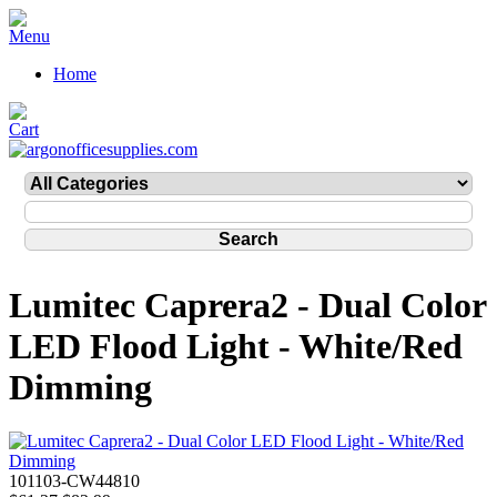
Home
Lumitec Caprera2 - Dual Color
LED Flood Light - White/Red
Dimming
101103-CW44810