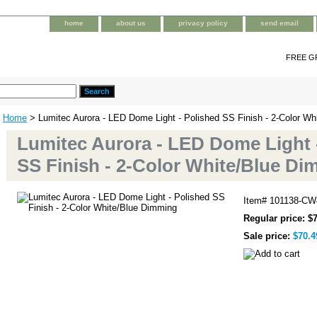
home
about us
privacy policy
send email
FREE G
Home
> Lumitec Aurora - LED Dome Light - Polished SS Finish - 2-Color W
Lumitec Aurora - LED Dome Light 
SS Finish - 2-Color White/Blue D
Item#
101138-CW
Regular price: $
Sale price:
$70.4