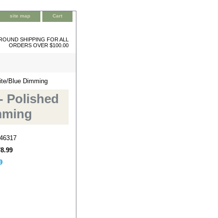
site map
Cart
ROUND SHIPPING FOR ALL
ORDERS OVER $100.00
hite/Blue Dimming
- Polished
imming
46317
78.99
9