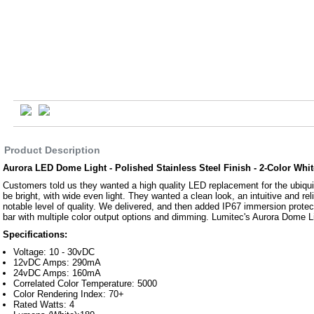
Product Description
Aurora LED Dome Light - Polished Stainless Steel Finish - 2-Color Wh
Customers told us they wanted a high quality LED replacement for the ubiquit
be bright, with wide even light. They wanted a clean look, an intuitive and rel
notable level of quality. We delivered, and then added IP67 immersion protec
bar with multiple color output options and dimming. Lumitec's Aurora Dome L
Specifications:
Voltage: 10 - 30vDC
12vDC Amps: 290mA
24vDC Amps: 160mA
Correlated Color Temperature: 5000
Color Rendering Index: 70+
Rated Watts: 4