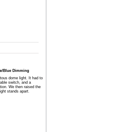
ite/Blue Dimming
ous dome light. It had to
iable switch, and a
tion. We then raised the
ight stands apart.