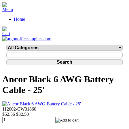
Home
Ancor Black 6 AWG Battery
Cable - 25'
112002-CW31860
$52.56
$82.50