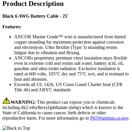
Product Description
Black 6 AWG Battery Cable - 25'
Features:
ANCOR Marine Grade™ wire is manufactured from tinned
copper stranding for maximum protection against corrosion
and electrolysis. Ultra flexible (Type 3) stranding resists
fatigue due to vibration and flexing.
ANCORs proprietary premium vinyl insulation stays flexible
even in extreme cold and resists salt water, battery acid, oil,
gasoline and ultra-violet radiation. Exclusive insulation is
rated at 600 volts, 105°C dry and 75°C wet, and is resistant to
heat and abrasion.
Exceeds all UL 1426, US Coast Guard Charter boat (CFR
Title 46) and ABYC standards
WARNING:
This product can expose you to chemicals
including di(2-ethylhexyl)phthalate (dehp) which is known to the
State of California to cause cancer, birth defects or other
reproductive harm. For more information go to
P65Warnings.ca.gov
.