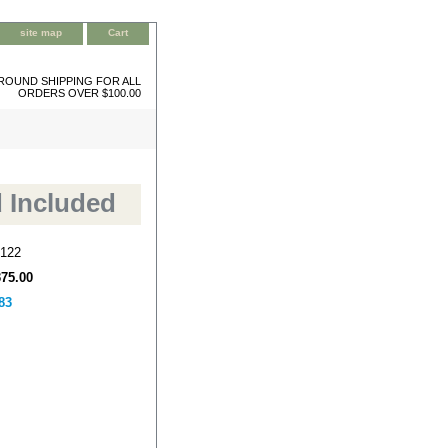
site map
Cart
ROUND SHIPPING FOR ALL
ORDERS OVER $100.00
d Included
122
375.00
83