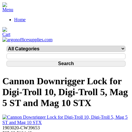
Home
Cannon Downrigger Lock for
Digi-Troll 10, Digi-Troll 5, Mag
5 ST and Mag 10 STX
1903020-CW39653