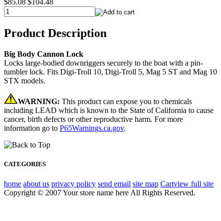
$85.08
$104.48
Product Description
Big Body Cannon Lock
Locks large-bodied downriggers securely to the boat with a pin-
tumbler lock. Fits Digi-Troll 10, Digi-Troll 5, Mag 5 ST and Mag 10
STX models.
WARNING:
This product can expose you to chemicals
including LEAD which is known to the State of California to cause
cancer, birth defects or other reproductive harm. For more
information go to
P65Warnings.ca.gov
.
CATEGORIES
home
about us
privacy policy
send email
site map
Cart
view full site
Copyright © 2007 Your store name here All Rights Reserved.