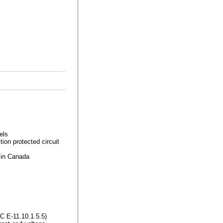
els
ion protected circuit
 in Canada
 E-11.10.1.5.5)