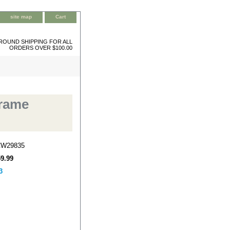
site map
Cart
ROUND SHIPPING FOR ALL
ORDERS OVER $100.00
Frame
CW29835
59.99
3