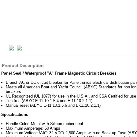
Product Description
Panel Seal / Waterproof "A" Frame Magnetic Circuit Breakers
Branch AC or DC circuit breaker for Paneltronics electrical distribution pan
Meets all American Boat and Yacht Council (ABYC) Standards for non ignit
breakers
UL Recognized (UL 1077) for use in the U.S.A., and CSA Certified for use
Trip free (ABYC E-11.10.1.5.4 and E-11.10.2.1.1)
Manual reset (ABYC E-11.10.1.5.6 and E-11.10.2.1.1)
Specifications
Handle Color: Metal with Silicon rubber seal
Maximum Amperage: 50 Amps
Maximum Voltage /AIC: 32 VDC/ 2,500 Amps with no Back-up Fuse (ABYC