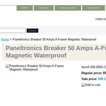
home
about us
privacy policy
send email
FREE G
Home
> Paneltronics Breaker 50 Amps A-Frame Magnetic Waterproof
Paneltronics Breaker 50 Amps A-
Magnetic Waterproof
Item#
206-058S-
Regular price: $
Sale price:
$48.1