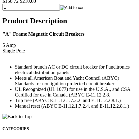
$156.72
$210.00
Product Description
"A" Frame Magnetic Circuit Breakers
5 Amp
Single Pole
Standard branch AC or DC circuit breaker for Paneltronics
electrical distribution panels
Meets all American Boat and Yacht Council (ABYC)
Standards for non ignition protected circuit breaker
UL Recognized (UL 1077) for use in the U.S.A., and CSA
Certified for use in Canada (ABYC E-11.12.2.8.
Trip free (ABYC E-11.12.1.7.2.2. and E-11.12.2.8.1.)
Manual reset (ABYC E-11.12.1.7.2.4. and E-11.12.2.8.1.)
CATEGORIES