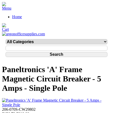
Home
Paneltronics 'A' Frame
Magnetic Circuit Breaker - 5
Amps - Single Pole
206-070S-CW29802