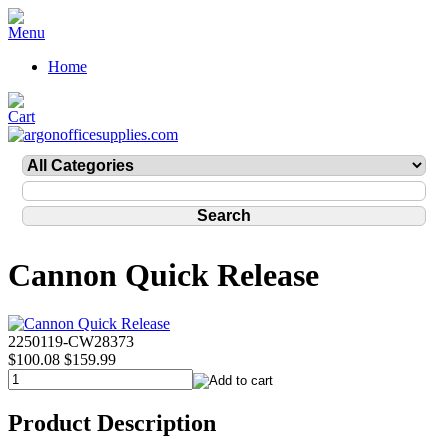
Home
Cannon Quick Release
2250119-CW28373
$100.08
$159.99
Product Description