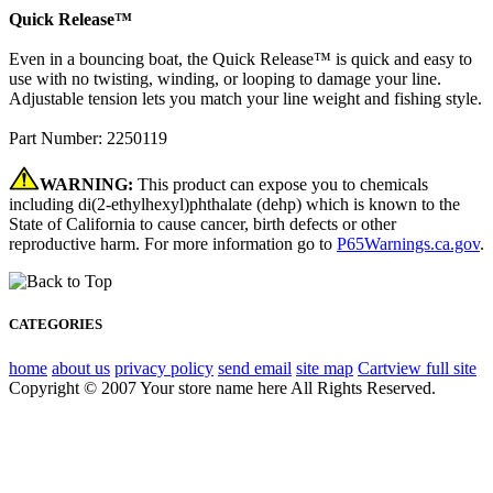
Quick Release™
Even in a bouncing boat, the Quick Release™ is quick and easy to
use with no twisting, winding, or looping to damage your line.
Adjustable tension lets you match your line weight and fishing style.
Part Number: 2250119
WARNING:
This product can expose you to chemicals
including di(2-ethylhexyl)phthalate (dehp) which is known to the
State of California to cause cancer, birth defects or other
reproductive harm. For more information go to
P65Warnings.ca.gov
.
CATEGORIES
home
about us
privacy policy
send email
site map
Cart
view full site
Copyright © 2007 Your store name here All Rights Reserved.