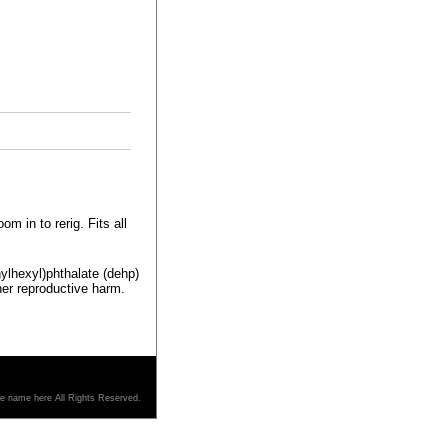
m in to rerig. Fits all
ylhexyl)phthalate (dehp)
her reproductive harm.
re name here All Rights Reserved.