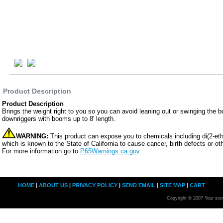
Product Description
Product Description
Brings the weight right to you so you can avoid leaning out or swinging the boo
downriggers with booms up to 8' length.
WARNING:
This product can expose you to chemicals including di(2-eth
which is known to the State of California to cause cancer, birth defects or ot
For more information go to
P65Warnings.ca.gov
.
HOME
|
ABOUT US
|
PRIVACY POLICY
|
SEND EMAIL
|
SITE MAP
|
CART
Copyright © 2007 Your sto