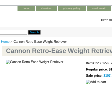
home
about us
privacy policy
send email
FREE G
Home
> Cannon Retro-Ease Weight Retriever
Cannon Retro-Ease Weight Retrie
Item#
2250122-C
Regular price: $
Sale price:
$107.