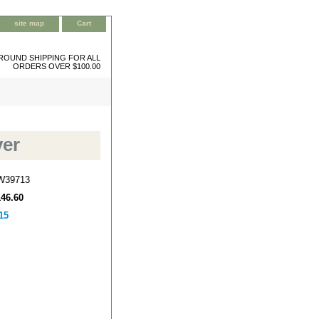
site map
Cart
ROUND SHIPPING FOR ALL
ORDERS OVER $100.00
ver
W39713
146.60
15