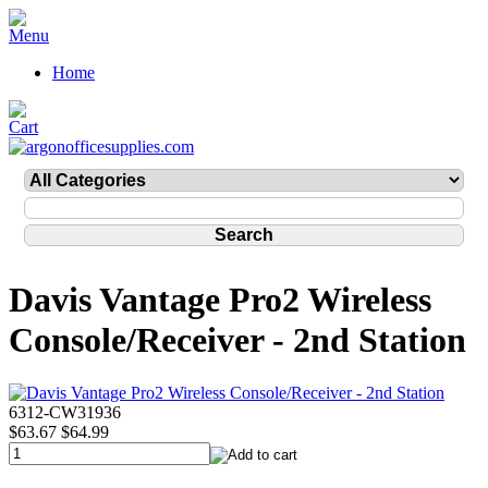
Home
Davis Vantage Pro2 Wireless
Console/Receiver - 2nd Station
6312-CW31936
$63.67
$64.99