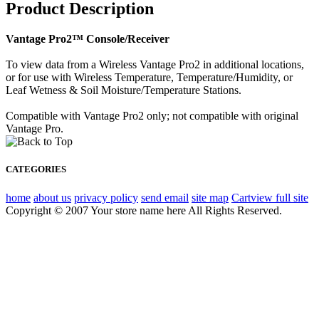
Product Description
Vantage Pro2™ Console/Receiver
To view data from a Wireless Vantage Pro2 in additional locations,
or for use with Wireless Temperature, Temperature/Humidity, or
Leaf Wetness & Soil Moisture/Temperature Stations.
Compatible with Vantage Pro2 only; not compatible with original
Vantage Pro.
CATEGORIES
home
about us
privacy policy
send email
site map
Cart
view full site
Copyright © 2007 Your store name here All Rights Reserved.