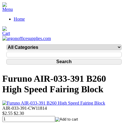
Home
Furuno AIR-033-391 B260
High Speed Fairing Block
AIR-033-391-CW11814
$2.55
$2.30