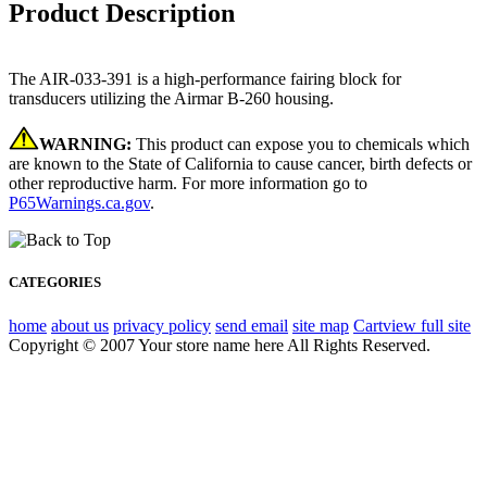
Product Description
The AIR-033-391 is a high-performance fairing block for
transducers utilizing the Airmar B-260 housing.
WARNING:
This product can expose you to chemicals which
are known to the State of California to cause cancer, birth defects or
other reproductive harm. For more information go to
P65Warnings.ca.gov
.
CATEGORIES
home
about us
privacy policy
send email
site map
Cart
view full site
Copyright © 2007 Your store name here All Rights Reserved.