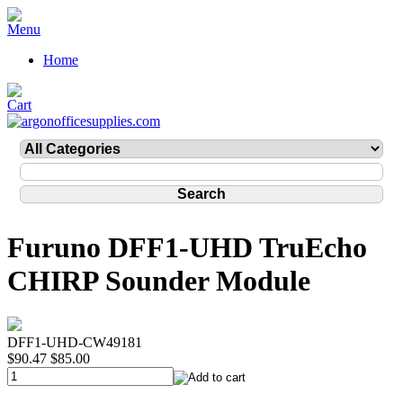
Home
Furuno DFF1-UHD TruEcho
CHIRP Sounder Module
DFF1-UHD-CW49181
$90.47
$85.00