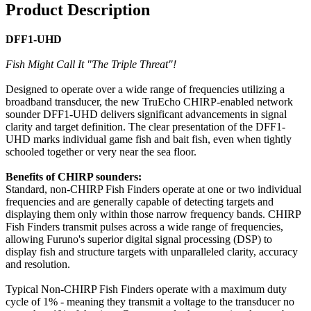
Product Description
DFF1-UHD
Fish Might Call It "The Triple Threat"!
Designed to operate over a wide range of frequencies utilizing a
broadband transducer, the new TruEcho CHIRP-enabled network
sounder DFF1-UHD delivers significant advancements in signal
clarity and target definition. The clear presentation of the DFF1-
UHD marks individual game fish and bait fish, even when tightly
schooled together or very near the sea floor.
Benefits of CHIRP sounders:
Standard, non-CHIRP Fish Finders operate at one or two individual
frequencies and are generally capable of detecting targets and
displaying them only within those narrow frequency bands. CHIRP
Fish Finders transmit pulses across a wide range of frequencies,
allowing Furuno's superior digital signal processing (DSP) to
display fish and structure targets with unparalleled clarity, accuracy
and resolution.
Typical Non-CHIRP Fish Finders operate with a maximum duty
cycle of 1% - meaning they transmit a voltage to the transducer no