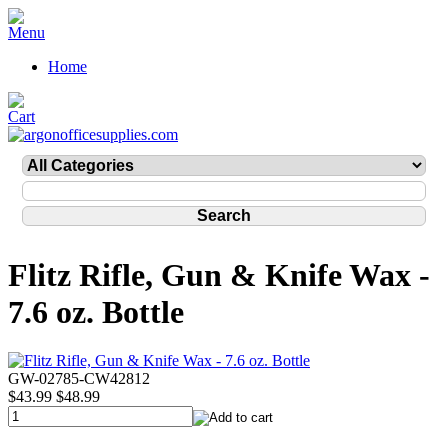
Home
Flitz Rifle, Gun & Knife Wax -
7.6 oz. Bottle
GW-02785-CW42812
$43.99
$48.99