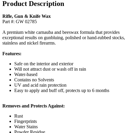
Product Description
Rifle, Gun & Knife Wax
Part #: GW 02785
A premium white carnauba and beeswax formula that provides
exceptional results on gunbluing, polished or hand-rubbed stocks,
stainless and nickel firearms.
Features:
Safe on the interior and exterior
Will not attract dust or wash off in rain
Water-based
Contains no Solvents
UV and acid rain protection
Easy to apply and buff off, protects up to 6 months
Removes and Protects Against:
Rust
Fingerprints
Water Stains
Powder Residue