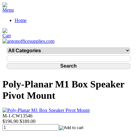
Home
Poly-Planar M1 Box Speaker
Pivot Mount
M-1-CW13546
$196.90
$189.00