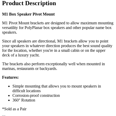
Product Description
M1 Box Speaker Pivot Mount
M1 Pivot Mount brackets are designed to allow maximum mounting
versatility for PolyPlanar box speakers and other popular name box
speakers.
Since all speakers are directional, M1 brackets allow you to point
your speakers in whatever direction produces the best sound quality
for the location, whether you're in a small cabin or on the upper
deck of a luxury yacht.
The brackets also perform exceptionally well when mounted in
marinas, restaurants or backyards.
Features:
Simple mounting that allows you to mount speakers in
difficult locations
Corrosion-proof construction
360° Rotation
*Sold as a Pair