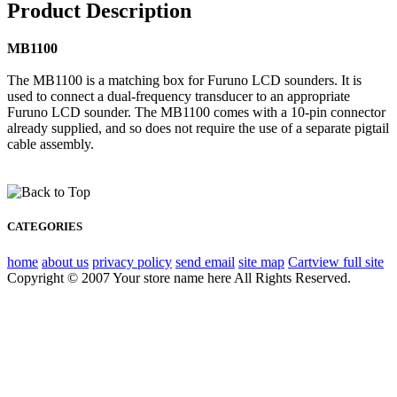
Product Description
MB1100
The MB1100 is a matching box for Furuno LCD sounders. It is
used to connect a dual-frequency transducer to an appropriate
Furuno LCD sounder. The MB1100 comes with a 10-pin connector
already supplied, and so does not require the use of a separate pigtail
cable assembly.
CATEGORIES
home
about us
privacy policy
send email
site map
Cart
view full site
Copyright © 2007 Your store name here All Rights Reserved.