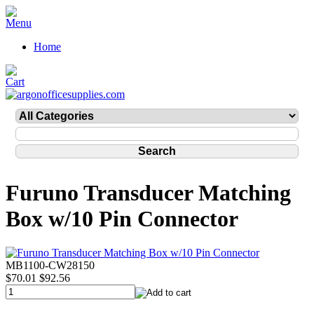
Home
Furuno Transducer Matching
Box w/10 Pin Connector
MB1100-CW28150
$70.01
$92.56