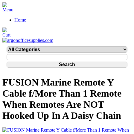
Home
FUSION Marine Remote Y
Cable f/More Than 1 Remote
When Remotes Are NOT
Hooked Up In A Daisy Chain