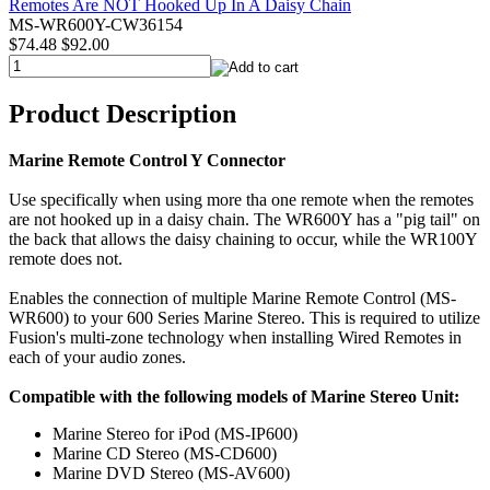
MS-WR600Y-CW36154
$74.48
$92.00
Product Description
Marine Remote Control Y Connector
Use specifically when using more tha one remote when the remotes
are not hooked up in a daisy chain. The WR600Y has a "pig tail" on
the back that allows the daisy chaining to occur, while the WR100Y
remote does not.
Enables the connection of multiple Marine Remote Control (MS-
WR600) to your 600 Series Marine Stereo. This is required to utilize
Fusion's multi-zone technology when installing Wired Remotes in
each of your audio zones.
Compatible with the following models of Marine Stereo Unit:
Marine Stereo for iPod (MS-IP600)
Marine CD Stereo (MS-CD600)
Marine DVD Stereo (MS-AV600)