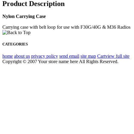
Product Description
Nylon Carrying Case
Carrying case with belt loop for use with F30G/40G & M36 Radios
CATEGORIES
home
about us
privacy policy
send email
site map
Cart
view full site
Copyright © 2007 Your store name here All Rights Reserved.