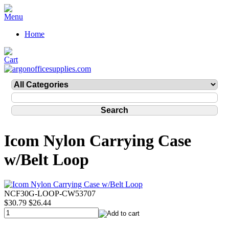
Home
Icom Nylon Carrying Case
w/Belt Loop
NCF30G-LOOP-CW53707
$30.79
$26.44