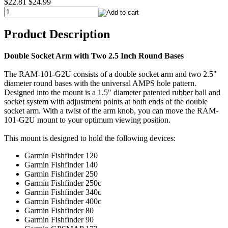
$22.81
$24.99
Product Description
Double Socket Arm with Two 2.5 Inch Round Bases
The RAM-101-G2U consists of a double socket arm and two 2.5"
diameter round bases with the universal AMPS hole pattern.
Designed into the mount is a 1.5" diameter patented rubber ball and
socket system with adjustment points at both ends of the double
socket arm. With a twist of the arm knob, you can move the RAM-
101-G2U mount to your optimum viewing position.
This mount is designed to hold the following devices:
Garmin Fishfinder 120
Garmin Fishfinder 140
Garmin Fishfinder 250
Garmin Fishfinder 250c
Garmin Fishfinder 340c
Garmin Fishfinder 400c
Garmin Fishfinder 80
Garmin Fishfinder 90