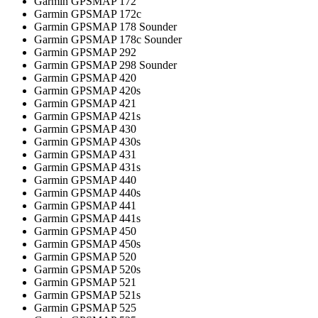
Garmin GPSMAP 172
Garmin GPSMAP 172c
Garmin GPSMAP 178 Sounder
Garmin GPSMAP 178c Sounder
Garmin GPSMAP 292
Garmin GPSMAP 298 Sounder
Garmin GPSMAP 420
Garmin GPSMAP 420s
Garmin GPSMAP 421
Garmin GPSMAP 421s
Garmin GPSMAP 430
Garmin GPSMAP 430s
Garmin GPSMAP 431
Garmin GPSMAP 431s
Garmin GPSMAP 440
Garmin GPSMAP 440s
Garmin GPSMAP 441
Garmin GPSMAP 441s
Garmin GPSMAP 450
Garmin GPSMAP 450s
Garmin GPSMAP 520
Garmin GPSMAP 520s
Garmin GPSMAP 521
Garmin GPSMAP 521s
Garmin GPSMAP 525