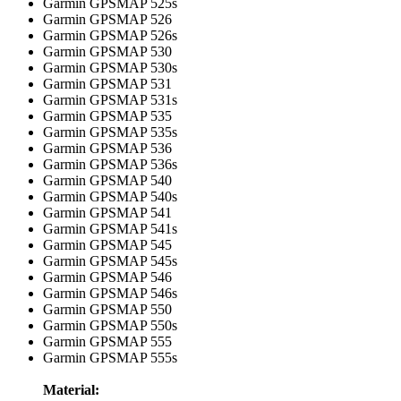
Garmin GPSMAP 525s
Garmin GPSMAP 526
Garmin GPSMAP 526s
Garmin GPSMAP 530
Garmin GPSMAP 530s
Garmin GPSMAP 531
Garmin GPSMAP 531s
Garmin GPSMAP 535
Garmin GPSMAP 535s
Garmin GPSMAP 536
Garmin GPSMAP 536s
Garmin GPSMAP 540
Garmin GPSMAP 540s
Garmin GPSMAP 541
Garmin GPSMAP 541s
Garmin GPSMAP 545
Garmin GPSMAP 545s
Garmin GPSMAP 546
Garmin GPSMAP 546s
Garmin GPSMAP 550
Garmin GPSMAP 550s
Garmin GPSMAP 555
Garmin GPSMAP 555s
Material: