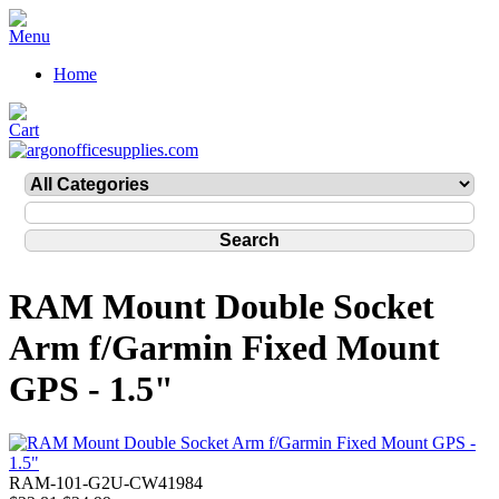
Home
RAM Mount Double Socket
Arm f/Garmin Fixed Mount
GPS - 1.5"
RAM-101-G2U-CW41984