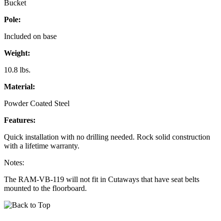
Bucket
Pole:
Included on base
Weight:
10.8 lbs.
Material:
Powder Coated Steel
Features:
Quick installation with no drilling needed. Rock solid construction
with a lifetime warranty.
Notes:
The RAM-VB-119 will not fit in Cutaways that have seat belts
mounted to the floorboard.