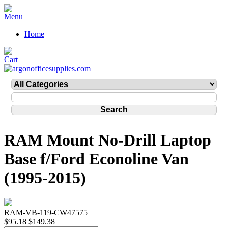
Home
RAM Mount No-Drill Laptop
Base f/Ford Econoline Van
(1995-2015)
RAM-VB-119-CW47575
$95.18
$149.38