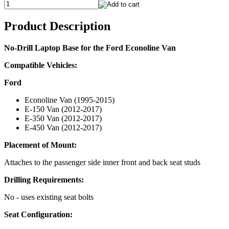
Product Description
No-Drill Laptop Base for the Ford Econoline Van
Compatible Vehicles:
Ford
Econoline Van (1995-2015)
E-150 Van (2012-2017)
E-350 Van (2012-2017)
E-450 Van (2012-2017)
Placement of Mount:
Attaches to the passenger side inner front and back seat studs
Drilling Requirements:
No - uses existing seat bolts
Seat Configuration: