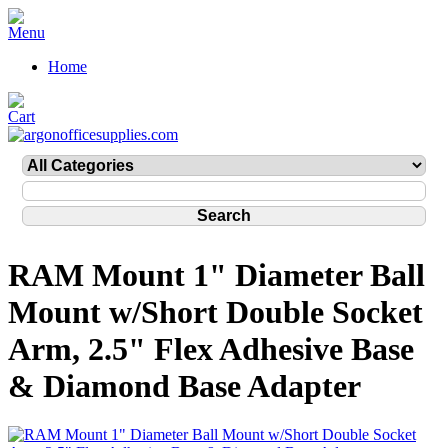
Home
RAM Mount 1" Diameter Ball
Mount w/Short Double Socket
Arm, 2.5" Flex Adhesive Base
& Diamond Base Adapter