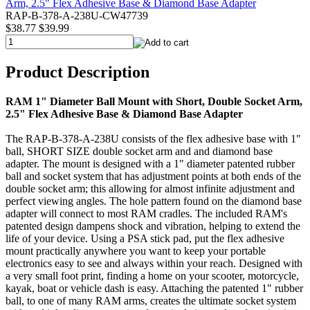
RAP-B-378-A-238U-CW47739
$38.77
$39.99
Product Description
RAM 1" Diameter Ball Mount with Short, Double Socket Arm,
2.5" Flex Adhesive Base & Diamond Base Adapter
The RAP-B-378-A-238U consists of the flex adhesive base with 1"
ball, SHORT SIZE double socket arm and and diamond base
adapter. The mount is designed with a 1" diameter patented rubber
ball and socket system that has adjustment points at both ends of the
double socket arm; this allowing for almost infinite adjustment and
perfect viewing angles. The hole pattern found on the diamond base
adapter will connect to most RAM cradles. The included RAM's
patented design dampens shock and vibration, helping to extend the
life of your device. Using a PSA stick pad, put the flex adhesive
mount practically anywhere you want to keep your portable
electronics easy to see and always within your reach. Designed with
a very small foot print, finding a home on your scooter, motorcycle,
kayak, boat or vehicle dash is easy. Attaching the patented 1" rubber
ball, to one of many RAM arms, creates the ultimate socket system