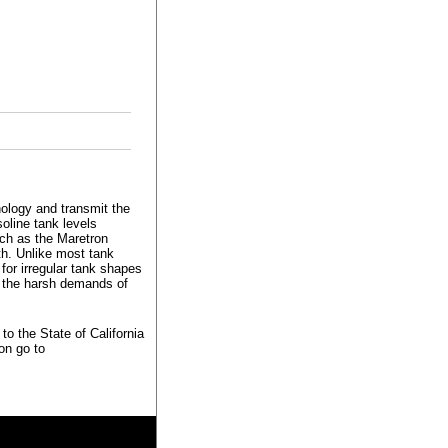
ology and transmit the
oline tank levels
ch as the Maretron
h. Unlike most tank
for irregular tank shapes
in the harsh demands of
o the State of California
on go to