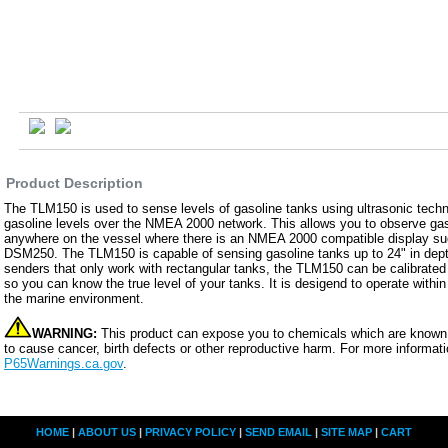
Product Description
The TLM150 is used to sense levels of gasoline tanks using ultrasonic techn
gasoline levels over the NMEA 2000 network. This allows you to observe gas
anywhere on the vessel where there is an NMEA 2000 compatible display su
DSM250. The TLM150 is capable of sensing gasoline tanks up to 24" in dept
senders that only work with rectangular tanks, the TLM150 can be calibrated 
so you can know the true level of your tanks. It is desigend to operate with
the marine environment.
WARNING:
This product can expose you to chemicals which are known t
to cause cancer, birth defects or other reproductive harm. For more informati
P65Warnings.ca.gov
.
HOME
|
ABOUT US
|
PRIVACY POLICY
|
SEND EMAIL
|
SITE MAP
|
CART