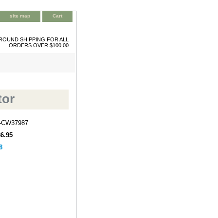
site map
Cart
ROUND SHIPPING FOR ALL
ORDERS OVER $100.00
tor
-CW37987
86.95
8