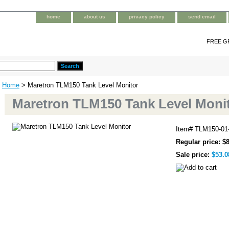
home
about us
privacy policy
send email
FREE G
Home
> Maretron TLM150 Tank Level Monitor
Maretron TLM150 Tank Level Moni
Item#
TLM150-01
Regular price: $
Sale price:
$53.0