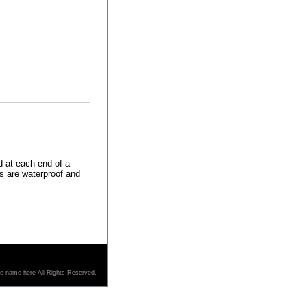
 at each end of a
rs are waterproof and
re name here All Rights Reserved.