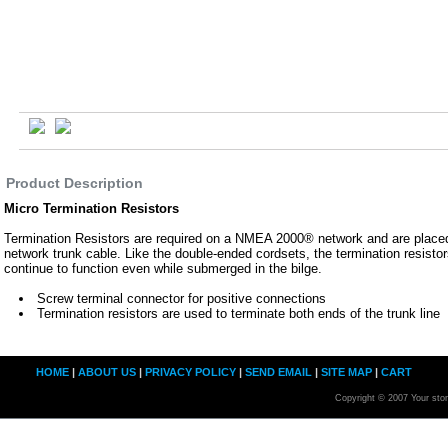
Product Description
Micro Termination Resistors
Termination Resistors are required on a NMEA 2000® network and are placed
network trunk cable. Like the double-ended cordsets, the termination resisto
continue to function even while submerged in the bilge.
Screw terminal connector for positive connections
Termination resistors are used to terminate both ends of the trunk line
HOME
|
ABOUT US
|
PRIVACY POLICY
|
SEND EMAIL
|
SITE MAP
|
CART
Copyright © 2007 Your sto