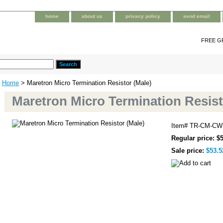
home
about us
privacy policy
send email
FREE G
Home
> Maretron Micro Termination Resistor (Male)
Maretron Micro Termination Resist
Item#
TR-CM-CW
Regular price: $
Sale price:
$53.5