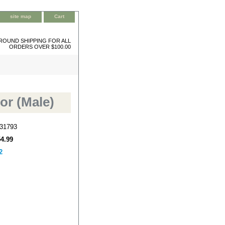
site map
Cart
ROUND SHIPPING FOR ALL
ORDERS OVER $100.00
or (Male)
31793
54.99
2